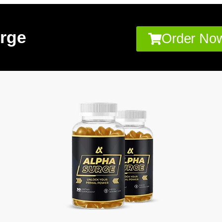
rge
Order Now