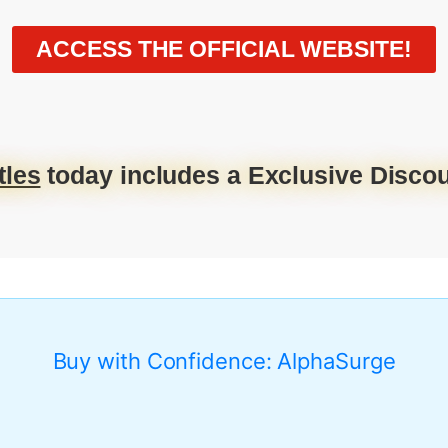
ACCESS THE OFFICIAL WEBSITE!
tles
today includes a Exclusive Discou
Buy with Confidence: AlphaSurge