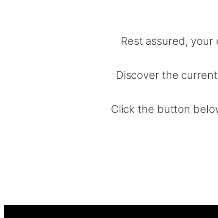
Rest assured, your 
Discover the current
Click the button below