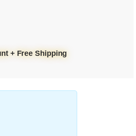
nt + Free Shipping