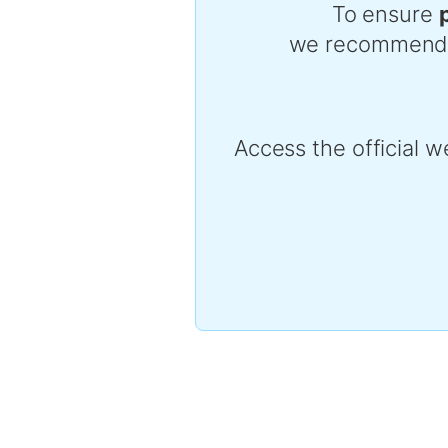
To ensure
we recommend pur
Access the official w