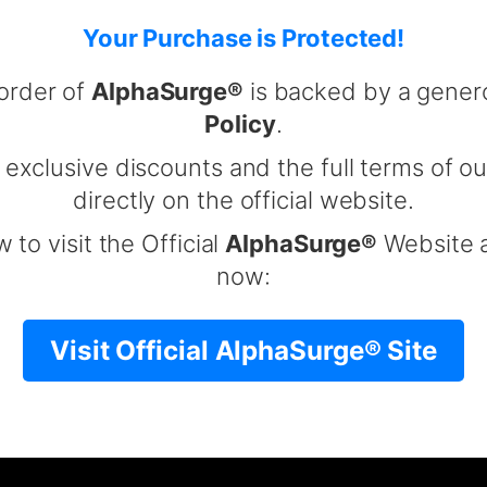
Your Purchase is Protected!
order of
AlphaSurge®
is backed by a gene
Policy
.
 exclusive discounts and the full terms of ou
directly on the official website.
 to visit the Official
AlphaSurge®
Website a
now:
Visit Official AlphaSurge® Site