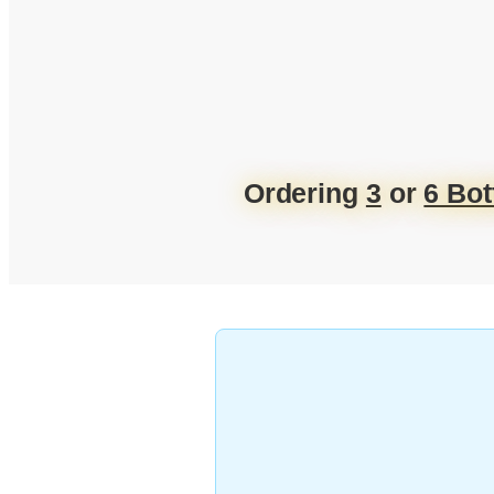
Ordering
3
or
6 Bot