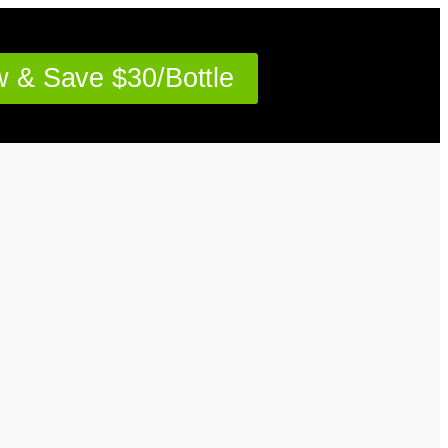
 & Save $30/Bottle