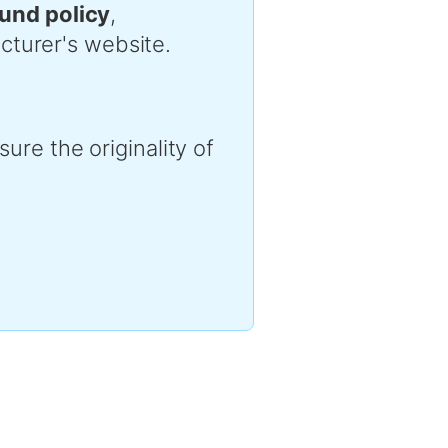
efund policy
,
cturer's website.
ure the originality of