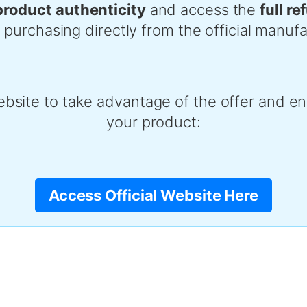
product authenticity
and access the
full r
chasing directly from the official manufa
ebsite to take advantage of the offer and ens
your product:
Access Official Website Here