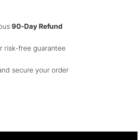
rous
90-Day Refund
r risk-free guarantee
nd secure your order